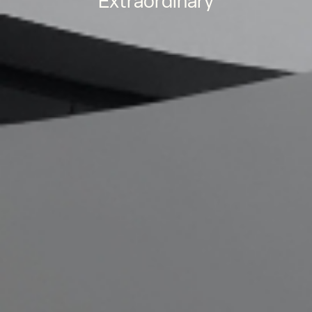
Extraordinary