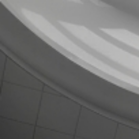
Strategic Limited
Partners
Team