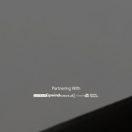
Partnering With