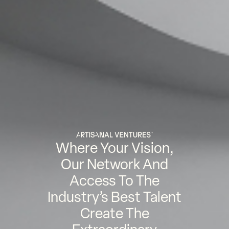
Where Your Vision,
Our Network And
Access To The
Industry’s Best Talent
Create The